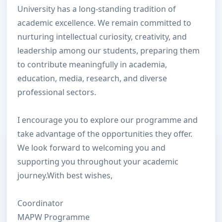
University has a long-standing tradition of
academic excellence. We remain committed to
nurturing intellectual curiosity, creativity, and
leadership among our students, preparing them
to contribute meaningfully in academia,
education, media, research, and diverse
professional sectors.
I encourage you to explore our programme and
take advantage of the opportunities they offer.
We look forward to welcoming you and
supporting you throughout your academic
journey.With best wishes,
Coordinator
MAPW P
rogramme