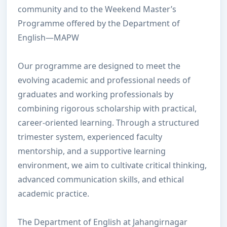
community and to the Weekend Master’s
Programme offered by the Department of
English—MAPW
Our programme are designed to meet the
evolving academic and professional needs of
graduates and working professionals by
combining rigorous scholarship with practical,
career-oriented learning. Through a structured
trimester system, experienced faculty
mentorship, and a supportive learning
environment, we aim to cultivate critical thinking,
advanced communication skills, and ethical
academic practice.
The Department of English at Jahangirnagar