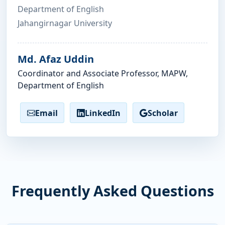
Department of English
Jahangirnagar University
Md. Afaz Uddin
Coordinator and Associate Professor, MAPW,
Department of English
Email
LinkedIn
Scholar
Frequently Asked Questions