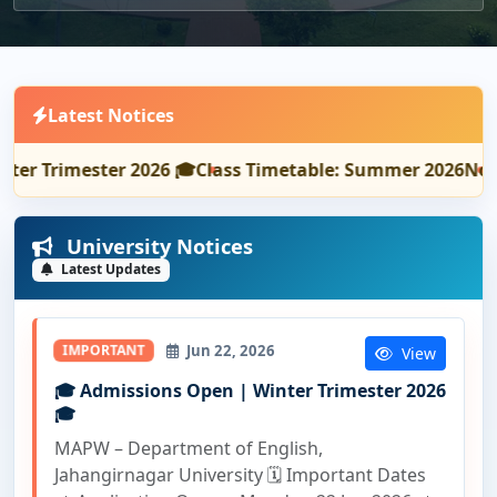
Latest Notices
Trimester 2026 🎓
Class Timetable: Summer 2026
Notice: 
University Notices
Latest Updates
Jun 22, 2026
IMPORTANT
View
🎓 Admissions Open | Winter Trimester 2026
🎓
MAPW – Department of English,
Jahangirnagar University 🗓️ Important Dates