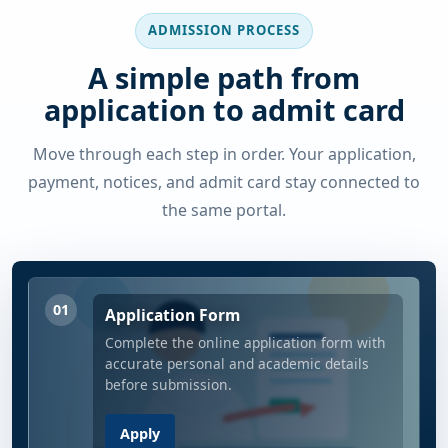
ADMISSION PROCESS
A simple path from
application to admit card
Move through each step in order. Your application,
payment, notices, and admit card stay connected to
the same portal.
01
Application Form
Complete the online application form with
accurate personal and academic details
before submission.
Apply