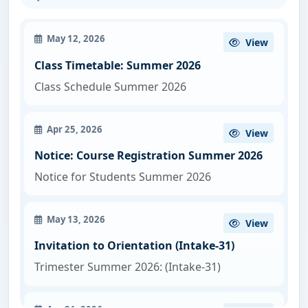
May 12, 2026
View
Class Timetable: Summer 2026
Class Schedule Summer 2026
Apr 25, 2026
View
Notice: Course Registration Summer 2026
Notice for Students Summer 2026
May 13, 2026
View
Invitation to Orientation (Intake-31)
Trimester Summer 2026: (Intake-31)