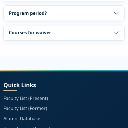
Program period?
Courses for waiver
Quick Links
Faculty List (Present)
Faculty List (Former)
Alumni Database