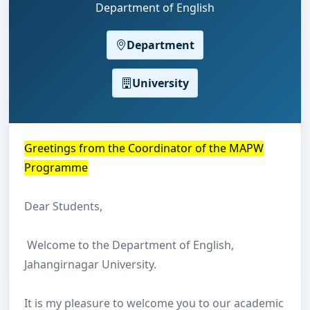
Department of English
Department
University
Greetings from the Coordinator of the MAPW
P
rogramme
Dear Students,
Welcome to the Department of English,
Jahangirnagar University.
It is my pleasure to welcome you to our academic