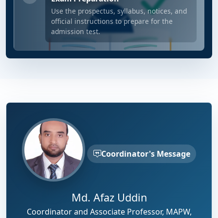
Use the prospectus, syllabus, notices, and
official instructions to prepare for the
admission test.
Coordinator's Message
Md. Afaz Uddin
Coordinator and Associate Professor, MAPW,