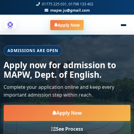
01775 225 031, 01798 133 402
mapw.ju@gmail.com
Apply Now
ADMISSIONS ARE OPEN
Apply now for admission to
MAPW, Dept. of English.
Complete your application online and keep every
important admission step within reach.
Apply Now
See Process