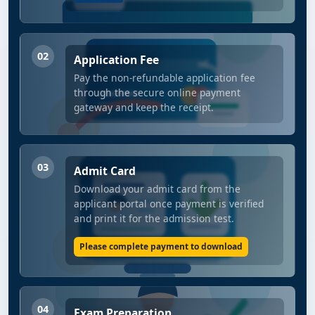
02
Application Fee
Pay the non-refundable application fee
through the secure online payment
gateway and keep the receipt.
03
Admit Card
Download your admit card from the
applicant portal once payment is verified
and print it for the admission test.
Please complete payment to download
04
Exam Preparation