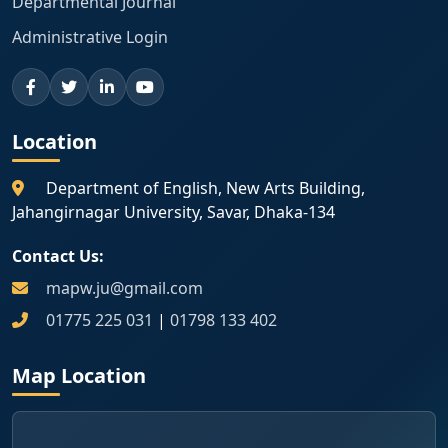
Departmental Journal
Administrative Login
Location
Department of English, New Arts Building,
Jahangirnagar University, Savar, Dhaka-134
Contact Us:
mapw.ju@gmail.com
01775 225 031
|
01798 133 402
Map Location