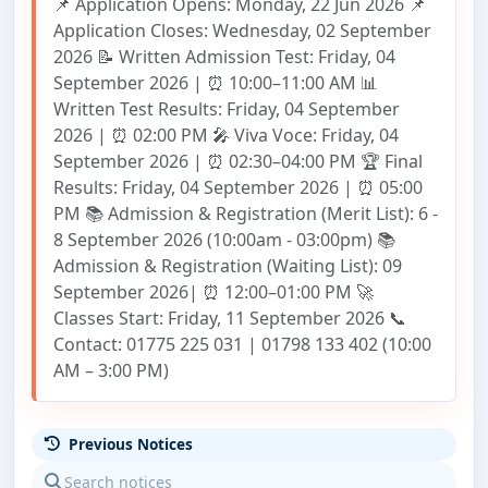
📌 Application Opens: Monday, 22 Jun 2026 📌
Application Closes: Wednesday, 02 September
2026 📝 Written Admission Test: Friday, 04
September 2026 | ⏰ 10:00–11:00 AM 📊
Written Test Results: Friday, 04 September
2026 | ⏰ 02:00 PM 🎤 Viva Voce: Friday, 04
September 2026 | ⏰ 02:30–04:00 PM 🏆 Final
Results: Friday, 04 September 2026 | ⏰ 05:00
PM 📚 Admission & Registration (Merit List): 6 -
8 September 2026 (10:00am - 03:00pm) 📚
Admission & Registration (Waiting List): 09
September 2026| ⏰ 12:00–01:00 PM 🚀
Classes Start: Friday, 11 September 2026 📞
Contact: 01775 225 031 | 01798 133 402 (10:00
AM – 3:00 PM)
Previous Notices