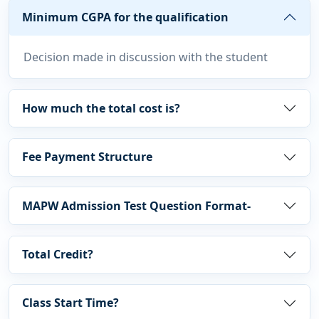
Minimum CGPA for the qualification
Decision made in discussion with the student
How much the total cost is?
Fee Payment Structure
MAPW Admission Test Question Format-
Total Credit?
Class Start Time?