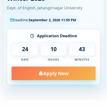
Academic Calendar Spring 2026 (Update)
Dept. of English, Jahangirnagar University
Trimester Spring 2026
Deadline:
September 2, 2026 11:59 PM
Application Deadline
24
10
43
DAYS
HOURS
MINUTES
Apply Now