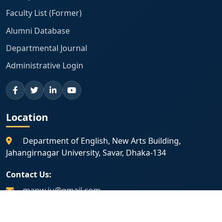
Faculty List (Former)
Alumni Database
Departmental Journal
Administrative Login
Location
Department of English, New Arts Building,
Jahangirnagar University, Savar, Dhaka-134
Contact Us:
mapw.ju@gmail.com
01775 225 031
|
01798 133 402