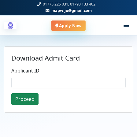
01775 225 031, 01798 133 402
mapw.ju@gmail.com
Apply Now
Download Admit Card
Applicant ID
Proceed