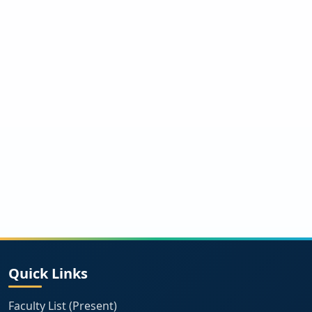
Quick Links
Faculty List (Present)