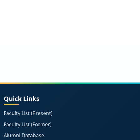
Quick Links
Faculty List (Present)
Faculty List (Former)
Alumni Database