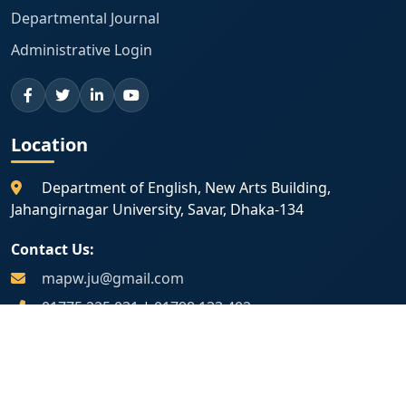
Departmental Journal
Administrative Login
Location
Department of English, New Arts Building,
Jahangirnagar University, Savar, Dhaka-134
Contact Us:
mapw.ju@gmail.com
01775 225 031
|
01798 133 402
Map Location