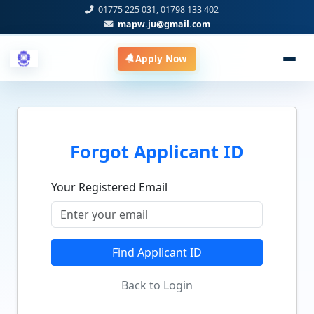
01775 225 031, 01798 133 402
mapw.ju@gmail.com
Apply Now
Forgot Applicant ID
Your Registered Email
Find Applicant ID
Back to Login