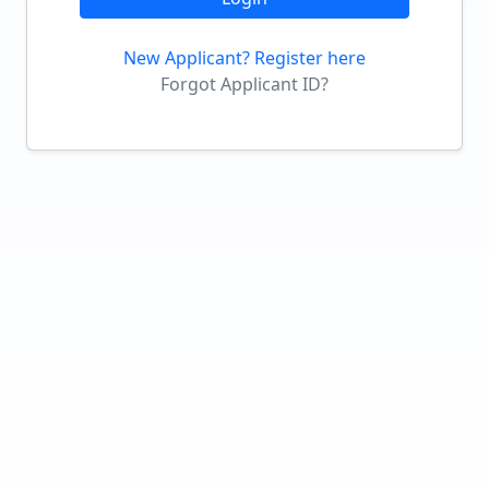
New Applicant? Register here
Forgot Applicant ID?