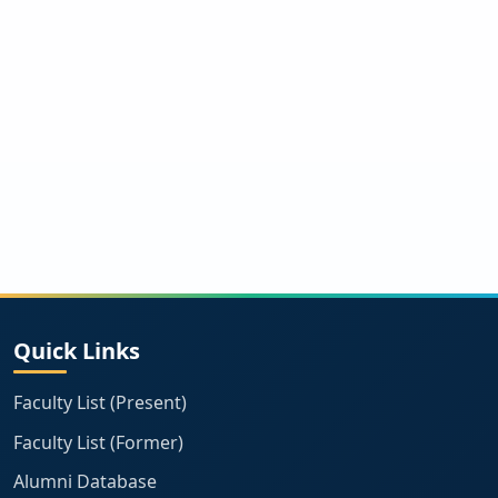
Quick Links
Faculty List (Present)
Faculty List (Former)
Alumni Database