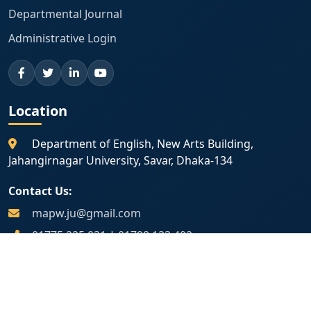
Departmental Journal
Administrative Login
Location
Department of English, New Arts Building,
Jahangirnagar University, Savar, Dhaka-134
Contact Us:
mapw.ju@gmail.com
01775 225 031
|
01798 133 402
Map Location