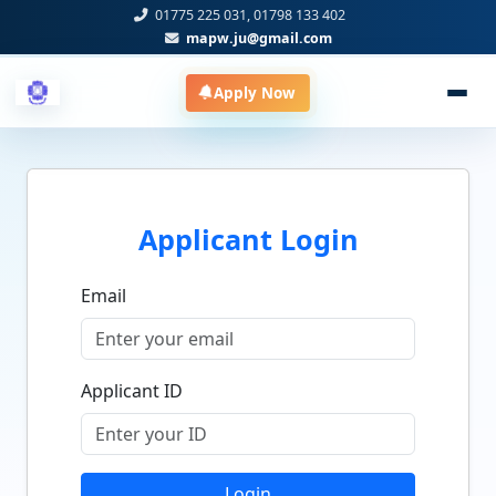
01775 225 031, 01798 133 402
mapw.ju@gmail.com
Apply Now
Applicant Login
Email
Applicant ID
Login